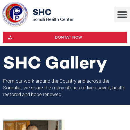
SHC
Somali Health Center
DONTAT NOW
SHC Gallery
From our work around the Country and across the
Somalia., we share the many stories of lives saved, health
restored and hope renewed.