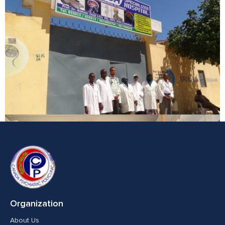
Organization
About Us