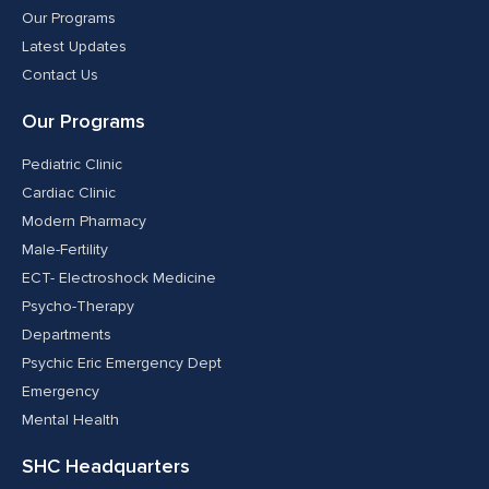
Our Programs
Latest Updates
Contact Us
Our Programs
Pediatric Clinic
Cardiac Clinic
Modern Pharmacy
Male-Fertility
ECT- Electroshock Medicine
Psycho-Therapy
Departments
Psychic Eric Emergency Dept
Emergency
Mental Health
SHC Headquarters