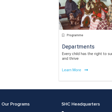
Programme
Departments
Every child has the right to su
and thrive
Learn More
Our Programs
SHC Headquarters