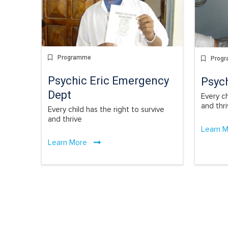
Programme
Prog
Psychic Eric Emergency
Psyc
Dept
Every ch
and thr
Every child has the right to survive
and thrive
Learn 
Learn More