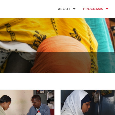
ABOUT
PROGRAMS