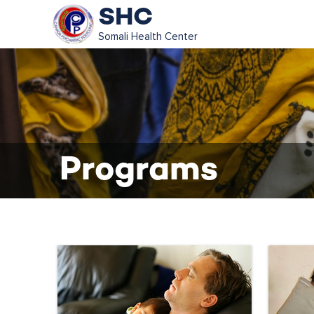
SHC
Somali Health Center
Programs