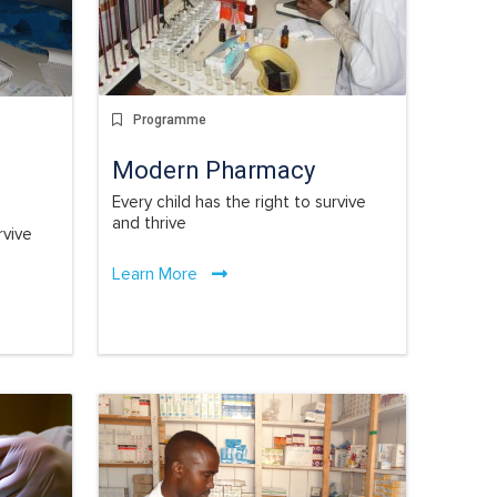
Programme
Modern Pharmacy
Every child has the right to survive
and thrive
rvive
Learn More