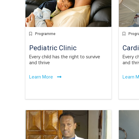
Programme
Prog
Pediatric Clinic
Cardi
Every child has the right to survive
Every ch
and thrive
and thr
Learn More
Learn 