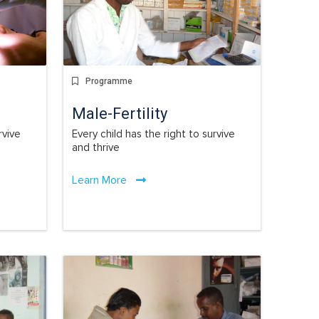
Programme
Male-Fertility
rvive
Every child has the right to survive
and thrive
Learn More