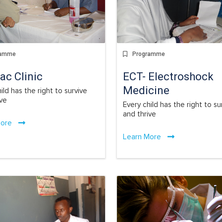
Programme
ramme
ECT- Electroshock
ac Clinic
Medicine
ild has the right to survive
ive
Every child has the right to su
and thrive
More
Learn More