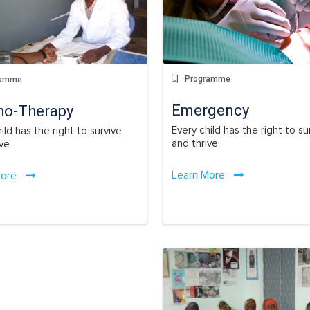
Programme
ramme
Emergency
ho-Therapy
Every child has the right to su
ild has the right to survive
and thrive
ive
Learn More
More