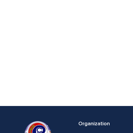
Organization