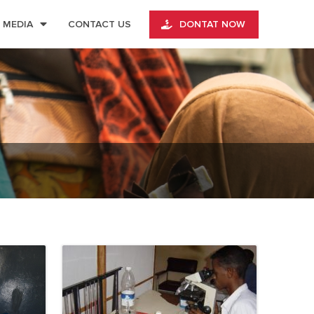
MEDIA
CONTACT US
DONTAT NOW