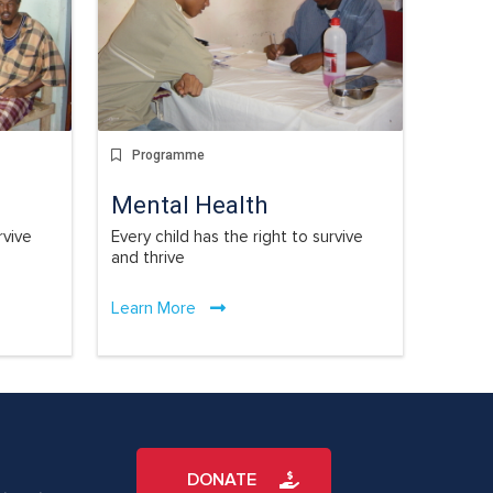
Programme
Mental Health
rvive
Every child has the right to survive
and thrive
Learn More
DONATE